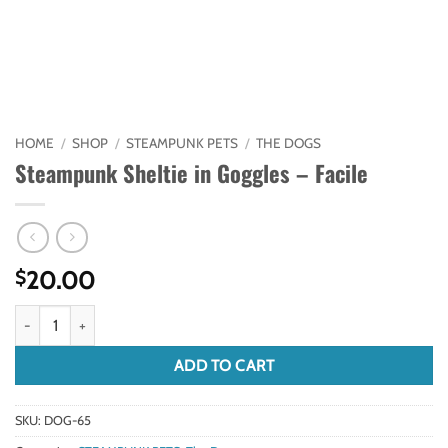
HOME
/
SHOP
/
STEAMPUNK PETS
/
THE DOGS
Steampunk Sheltie in Goggles – Facile
20.00
$
Steampunk Sheltie in Goggles - Facile quantity
ADD TO CART
SKU:
DOG-65