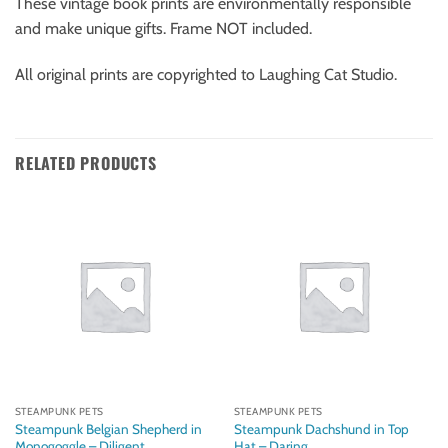
These vintage book prints are environmentally responsible
and make unique gifts. Frame NOT included.
All original prints are copyrighted to Laughing Cat Studio.
RELATED PRODUCTS
STEAMPUNK PETS
STEAMPUNK PETS
Steampunk Belgian Shepherd in
Steampunk Dachshund in Top
Monogoggle – Diligent
Hat – Daring