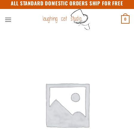
ALL STANDARD DOMESTIC ORDERS SHIP FOR FREE
Skip
to
content
0