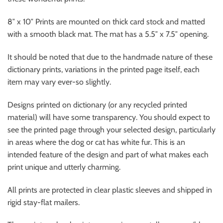
8″ x 10″ Prints are mounted on thick card stock and matted
with a smooth black mat. The mat has a 5.5″ x 7.5″ opening.
It should be noted that due to the handmade nature of these
dictionary prints, variations in the printed page itself, each
item may vary ever-so slightly.
Designs printed on dictionary (or any recycled printed
material) will have some transparency. You should expect to
see the printed page through your selected design, particularly
in areas where the dog or cat has white fur. This is an
intended feature of the design and part of what makes each
print unique and utterly charming.
All prints are protected in clear plastic sleeves and shipped in
rigid stay-flat mailers.