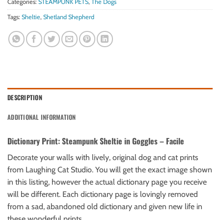
Categories:
STEAMPUNK PETS
,
The Dogs
Tags:
Sheltie
,
Shetland Shepherd
DESCRIPTION
ADDITIONAL INFORMATION
Dictionary Print: Steampunk Sheltie in Goggles – Facile
Decorate your walls with lively, original dog and cat prints
from Laughing Cat Studio. You will get the exact image shown
in this listing, however the actual dictionary page you receive
will be different. Each dictionary page is lovingly removed
from a sad, abandoned old dictionary and given new life in
these wonderful prints.