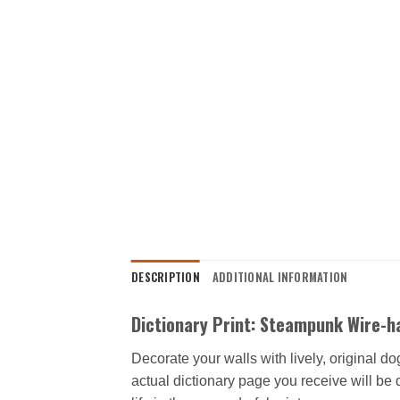
DESCRIPTION
ADDITIONAL INFORMATION
Dictionary Print: Steampunk Wire-ha
Decorate your walls with lively, original d
actual dictionary page you receive will be