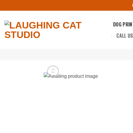
Skip
to
content
DOG PRIN
CALL U