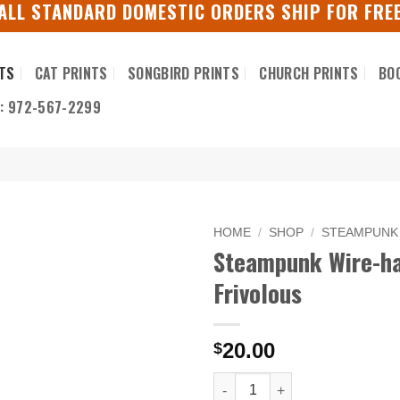
ALL STANDARD DOMESTIC ORDERS SHIP FOR FRE
TS
CAT PRINTS
SONGBIRD PRINTS
CHURCH PRINTS
BO
S: 972-567-2299
HOME
/
SHOP
/
STEAMPUNK
Steampunk Wire-hai
Frivolous
20.00
$
Steampunk Wire-haired Pointer 