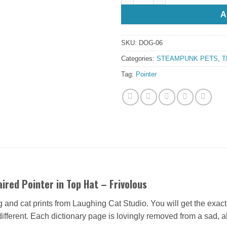
A
SKU:
DOG-06
Categories:
STEAMPUNK PETS
,
T
Tag:
Pointer
ired Pointer in Top Hat – Frivolous
og and cat prints from Laughing Cat Studio. You will get the exac
 different. Each dictionary page is lovingly removed from a sad