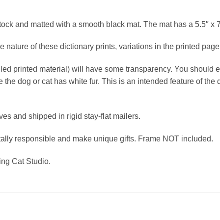
stock and matted with a smooth black mat. The mat has a 5.5″ x 
nature of these dictionary prints, variations in the printed page 
cled printed material) will have some transparency. You should 
e the dog or cat has white fur. This is an intended feature of th
eves and shipped in rigid stay-flat mailers.
tally responsible and make unique gifts. Frame NOT included.
hing Cat Studio.