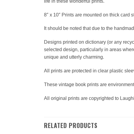
life in these wonderful prints.
8″ x 10″ Prints are mounted on thick card 
It should be noted that due to the handmade 
Designs printed on dictionary (or any recy
selected design, particularly in areas wher
unique and utterly charming.
All prints are protected in clear plastic sle
These vintage book prints are environmen
All original prints are copyrighted to Laug
RELATED PRODUCTS