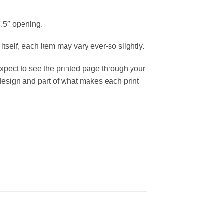
7.5″ opening.
itself, each item may vary ever-so slightly.
expect to see the printed page through your
e design and part of what makes each print