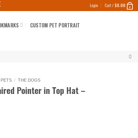
E
Login
Cart /
$
0.00
0
OKMARKS
CUSTOM PET PORTRAIT
 PETS
/
THE DOGS
red Pointer in Top Hat –
in Top Hat - Frivolous quantity