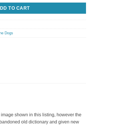
DD TO CART
he Dogs
t image shown in this listing, however the
, abandoned old dictionary and given new