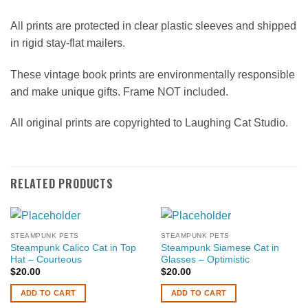
All prints are protected in clear plastic sleeves and shipped
in rigid stay-flat mailers.
These vintage book prints are environmentally responsible
and make unique gifts. Frame NOT included.
All original prints are copyrighted to Laughing Cat Studio.
RELATED PRODUCTS
STEAMPUNK PETS
STEAMPUNK PETS
Steampunk Calico Cat in Top
Steampunk Siamese Cat in
Hat – Courteous
Glasses – Optimistic
$
20.00
$
20.00
ADD TO CART
ADD TO CART