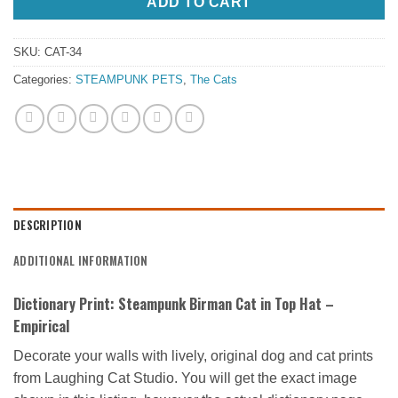
ADD TO CART
SKU:
CAT-34
Categories:
STEAMPUNK PETS
,
The Cats
DESCRIPTION
ADDITIONAL INFORMATION
Dictionary Print: Steampunk Birman Cat in Top Hat –
Empirical
Decorate your walls with lively, original dog and cat prints
from Laughing Cat Studio. You will get the exact image