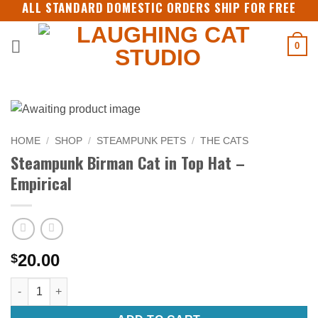
ALL STANDARD DOMESTIC ORDERS SHIP FOR FREE
Skip
to
content
0
HOME
/
SHOP
/
STEAMPUNK PETS
/
THE CATS
Steampunk Birman Cat in Top Hat –
Empirical
20.00
$
Steampunk Birman Cat in Top Hat - Empirical quantity