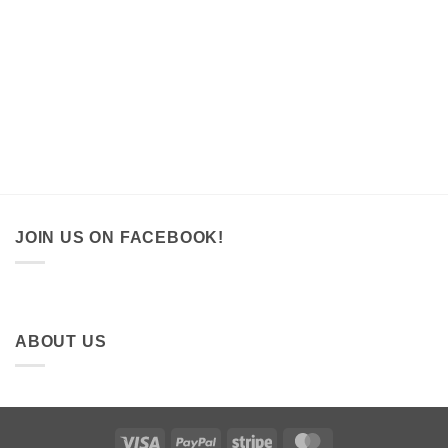
JOIN US ON FACEBOOK!
ABOUT US
Visa
PayPal
Stripe
MasterCard