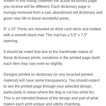
shown in this listing, however the actual dictionary page
you receive will be different. Each dictionary page is
lovingly removed from a sad, abandoned old dictionary and
given new life in these wonderful prints.
8″ x 10″ Prints are mounted on thick card stock and matted
with a smooth black mat. The mat has a 5.5″ x 7.5″
opening.
It should be noted that due to the handmade nature of
these dictionary prints, variations in the printed page itself,
each item may vary ever-so slightly.
Designs printed on dictionary (or any recycled printed
material) will have some transparency. You should expect
to see the printed page through your selected design,
particularly in areas where the dog or cat has white fur.
This is an intended feature of the design and part of what
makes each print unique and utterly charming.