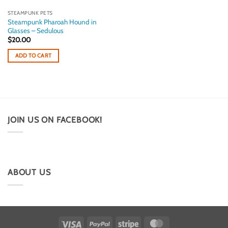
STEAMPUNK PETS
Steampunk Pharoah Hound in
Glasses – Sedulous
$
20.00
ADD TO CART
JOIN US ON FACEBOOK!
ABOUT US
Visa
PayPal
Stripe
MasterCard