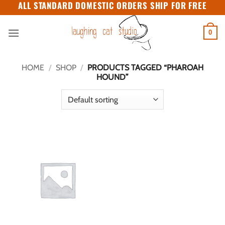
ALL STANDARD DOMESTIC ORDERS SHIP FOR FREE
Skip
to
content
0
HOME
/
SHOP
/
PRODUCTS TAGGED “PHAROAH
HOUND”