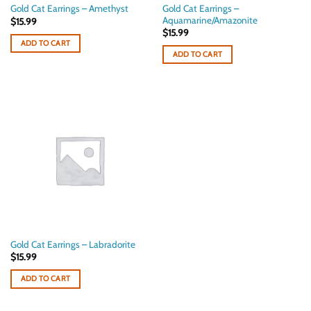
Gold Cat Earrings –
Gold Cat Earrings – Amethyst
Aquamarine/Amazonite
$
15.99
$
15.99
ADD TO CART
ADD TO CART
Gold Cat Earrings – Labradorite
$
15.99
ADD TO CART