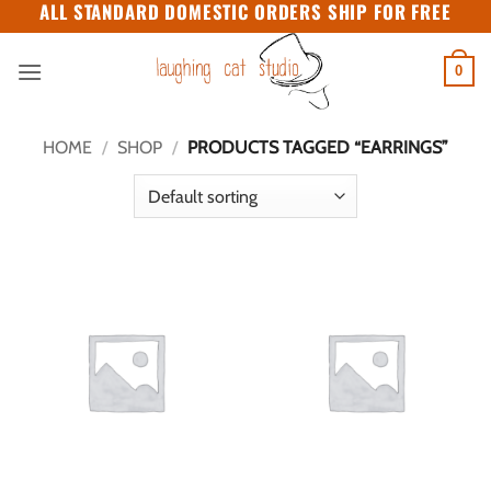
ALL STANDARD DOMESTIC ORDERS SHIP FOR FREE
Skip
to
content
0
HOME
/
SHOP
/
PRODUCTS TAGGED “EARRINGS”